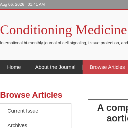
Aug 06, 2026 | 01:41 AM
Conditioning Medicine
International bi-monthly journal of cell signaling, tissue protection, an
Home
About the Journal
Browse Articles
Browse Articles
A comp
Current Issue
aort
Archives