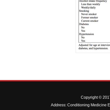
Copyright © 2017
Address: Conditioning Medicine Ed