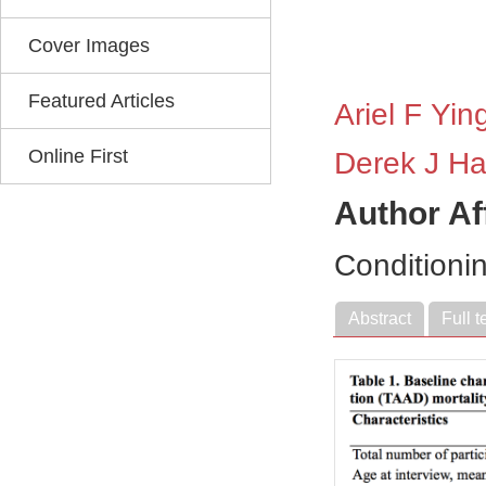
Cover Images
Featured Articles
Ariel F Yin
Online First
Derek J H
Author Af
Conditioni
Abstract
Full t