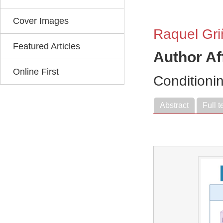
Cover Images
Raquel Gr
Featured Articles
Author Af
Online First
Conditioni
Abstract
Full t