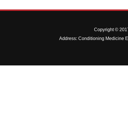
Copyright © 2017
Address: Conditioning Medicine Ed