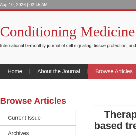
Aug 10, 2026 | 02:45 AM
Conditioning Medicine
International bi-monthly journal of cell signaling, tissue protection, an
Home
About the Journal
Browse Articles
Browse Articles
Therap
Current Issue
based tr
Archives