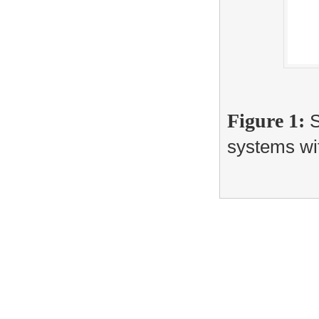
Figure 1:
S
systems wit