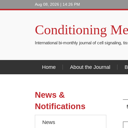
Aug 08, 2026 | 14:26 PM
Conditioning Me
International bi-monthly journal of cell signaling, t
Home
About the Journal
B
News &
Notifications
News