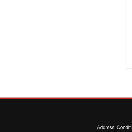
Address: Conditi