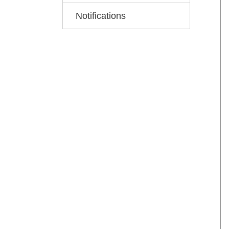
Notifications