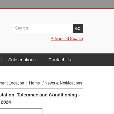
Advanced Search
Subscriptions
Contact Us
rrent Location：
Home
/ News & Notifications
tation, Tolerance and Conditioning -
 2024