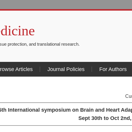
dicine
issue protection, and translational research.
rowse Articles
Journal Policies
For Authors
Cu
5th International symposium on Brain and Heart Adap
Sept 30th to Oct 2nd,