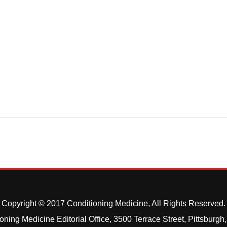
Copyright © 2017 Conditioning Medicine, All Rights Reserved.
oning Medicine Editorial Office, 3500 Terrace Street, Pittsburg