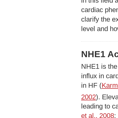
in this field
cardiac phen
clarify the 
level and ho
NHE1 Ac
NHE1 is the
influx in ca
in HF (
Karm
2002
). Elev
leading to c
et al., 2008
;