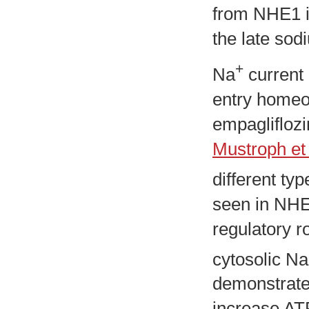
from NHE1 in
the late sod
+
Na
current 
entry homeo
empagliflozi
Mustroph et 
different typ
seen in NHE1
regulatory r
cytosolic Na
demonstrated
increase AT