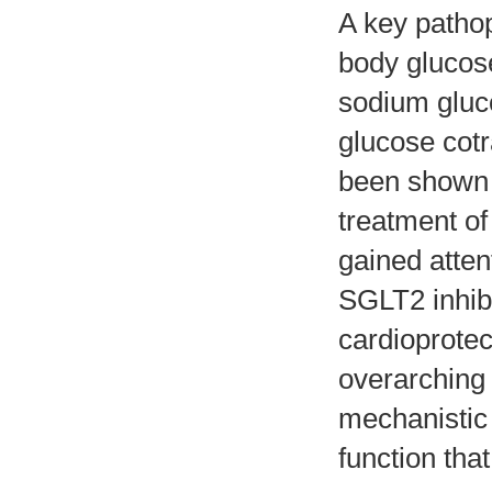
A key pathop
body glucose
sodium gluc
glucose cotr
been shown t
treatment of 
gained atten
SGLT2 inhib
cardioprotec
overarching 
mechanistic
function that