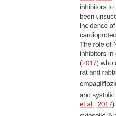
inhibitors t
been unsucce
incidence of
cardioprotect
The role of 
inhibitors i
(
2017
) who 
rat and rabb
empagliflozi
and systolic
et al., 2017
)
cytosolic [N