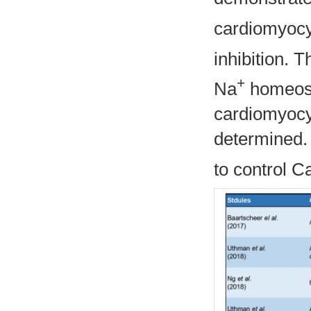
cardiomyocy
inhibition. 
+
Na
homeosta
cardiomyocyt
determined. 
to control C