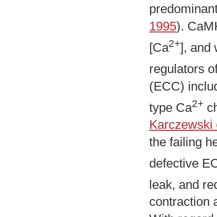
predominant
1995
). CaMK
2+
[Ca
], and
regulators o
(ECC) inclu
2+
type Ca
ch
Karczewski e
the failing h
defective E
leak, and r
contraction 