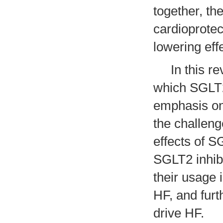
together, th
cardioprotec
lowering eff
In this rev
which SGLT2 
emphasis on 
the challeng
effects of S
SGLT2 inhibi
their usage 
HF, and furt
drive HF.