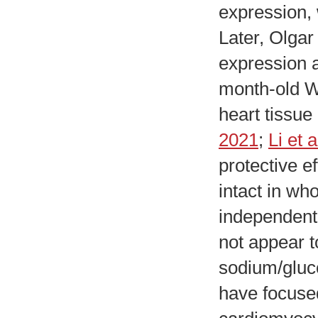
expression, 
Later, Olgar 
expression a
month-old Wi
heart tissue
2021
;
Li et 
protective e
intact in w
independent 
not appear 
sodium/gluco
have focused