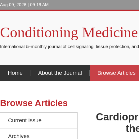
Aug 09, 2026 | 09:19 AM
Conditioning Medicine
International bi-monthly journal of cell signaling, tissue protection, an
Home
About the Journal
Browse Articles
Browse Articles
Cardiopro
Current Issue
th
Archives