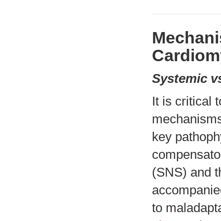
Mechanis
Cardiom
Systemic vs
It is critica
mechanisms 
key pathophy
compensator
(SNS) and t
accompanied
to maladapt