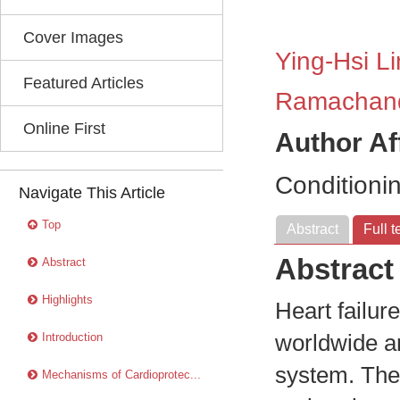
Cover Images
Ying-Hsi Li
Featured Articles
Ramachan
Online First
Author Af
Conditioni
Navigate This Article
Top
Abstract
Full t
Abstract
Abstract
Highlights
Heart failur
Introduction
worldwide a
system. The
Mechanisms of Cardioprotec...