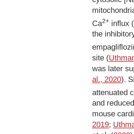
mitochondri
2+
Ca
influx (
the inhibit
empagliflozi
site (
Uthman 
was later su
al., 2020
). 
attenuated c
and reduced
mouse cardi
2019
;
Uthma