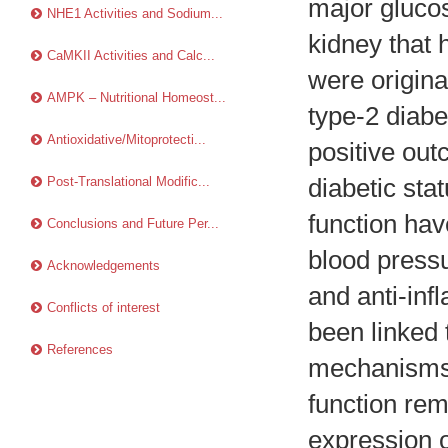
major glucos
NHE1 Activities and Sodium...
kidney that 
CaMKII Activities and Calc...
were origina
AMPK – Nutritional Homeost...
type-2 diabe
Antioxidative/Mitoprotecti...
positive out
Post-Translational Modific...
diabetic sta
function hav
Conclusions and Future Per...
blood pressu
Acknowledgements
and anti-inf
Conflicts of interest
been linked 
References
mechanisms 
function rem
expression o