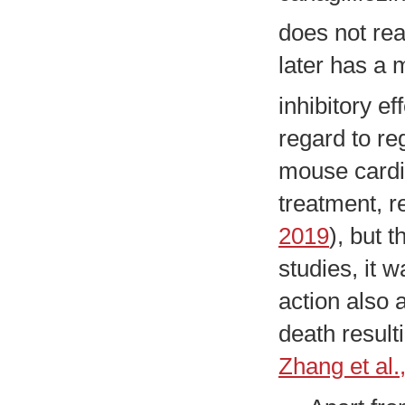
does not rea
later has a 
inhibitory ef
regard to re
mouse cardi
treatment, r
2019
), but 
studies, it 
action also 
death result
Zhang et al.