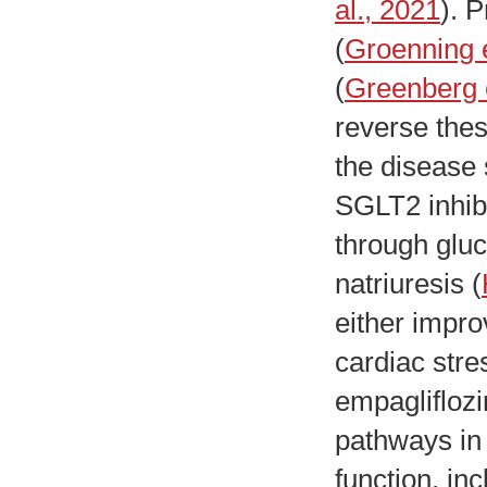
al., 2021
). 
(
Groenning e
(
Greenberg e
reverse the
the disease 
SGLT2 inhibi
through glu
natriuresis (
either impro
cardiac stre
empagliflozi
pathways in 
function, i