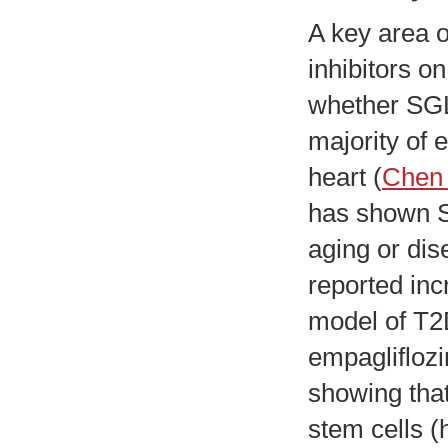
A key area o
inhibitors o
whether SGL
majority of 
heart (
Chen 
has shown S
aging or dis
reported inc
model of T2
empagliflozi
showing tha
stem cells 