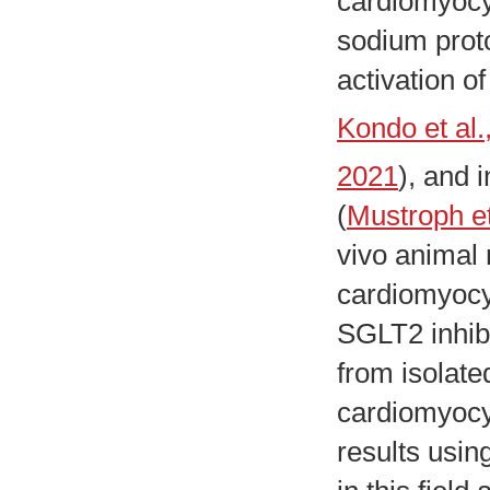
cardiomyocyt
sodium prot
activation o
Kondo et al.
2021
), and i
(
Mustroph et
vivo animal 
cardiomyocyt
SGLT2 inhibi
from isolate
cardiomyocyt
results usin