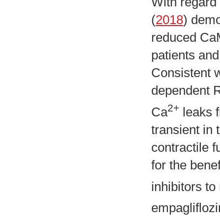
With regard 
(
2018
) demo
reduced CaMK
patients and
Consistent w
dependent R
2+
Ca
leaks 
transient in
contractile 
for the bene
inhibitors t
empaglifloz