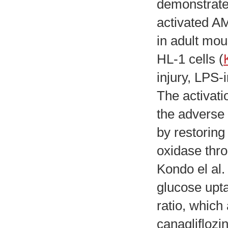
demonstrated
activated AM
in adult mo
HL-1 cells (
injury, LPS-
The activati
the adverse 
by restorin
oxidase thro
Kondo el al. 
glucose upt
ratio, whic
canagliflozin