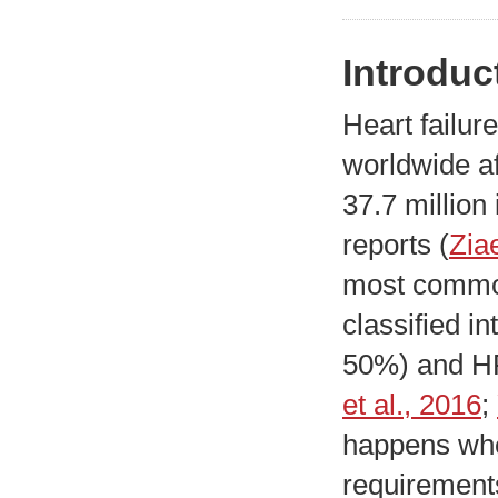
Introduc
Heart failur
worldwide af
37.7 million
reports (
Zia
most common
classified i
50%) and HF
et al., 2016
;
happens whe
requirements 