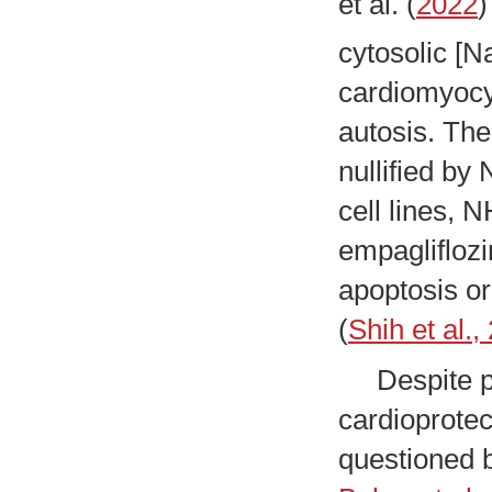
et al. (
2022
)
cytosolic [N
cardiomyocy
autosis. Th
nullified by
cell lines, 
empagliflozi
apoptosis or
(
Shih et al.,
Despite ple
cardioprote
questioned 