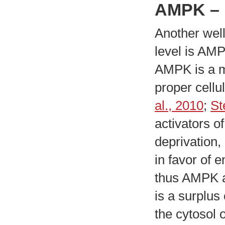
AMPK – 
Another well
level is AM
AMPK is a m
proper cellu
al., 2010
;
St
activators o
deprivation,
in favor of 
thus AMPK ac
is a surplus
the cytosol 