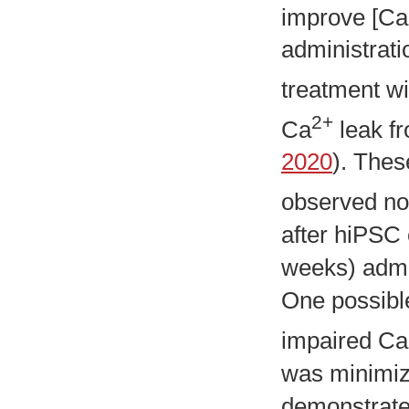
improve [Ca
administrati
treatment wi
2+
Ca
leak f
2020
). Thes
observed no 
after hiPSC
weeks) admin
One possible
impaired Ca
was minimize
demonstrate