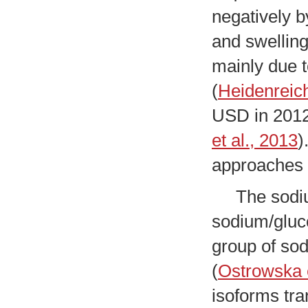
negatively b
and swelling
mainly due t
(
Heidenreich
USD in 2012 
et al., 2013
)
approaches t
The sodium 
sodium/gluc
group of sod
(
Ostrowska e
isoforms tra