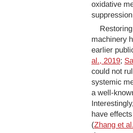
oxidative me
suppression
Restoring t
machinery ha
earlier publ
al., 2019
;
Sa
could not ru
systemic me
a well-know
Interestingl
have effects
(
Zhang et al