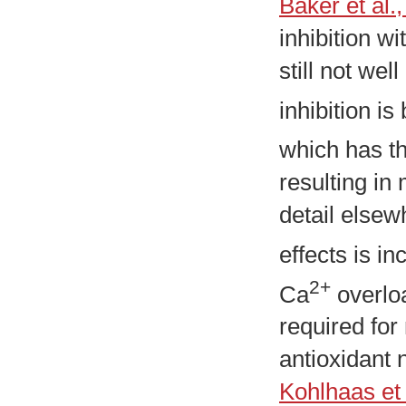
Baker et al.
inhibition w
still not we
inhibition is
which has t
resulting in
detail elsew
effects is i
2+
Ca
overloa
required for
antioxidant 
Kohlhaas et 