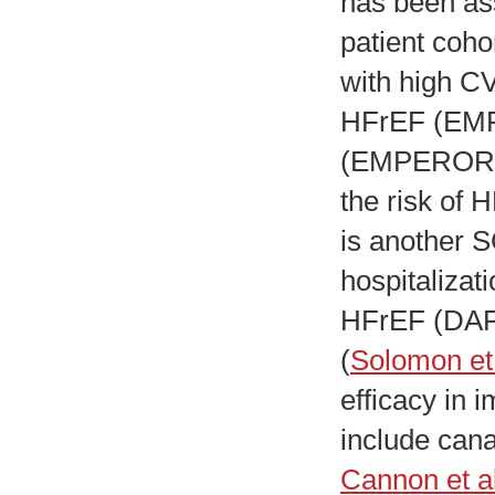
has been as
patient coho
with high C
HFrEF (EM
(EMPEROR-P
the risk of 
is another S
hospitalizat
HFrEF (DA
(
Solomon et 
efficacy in 
include canag
Cannon et al