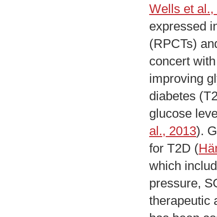
Wells et al.
expressed in
(RPCTs) and 
concert with
improving gl
diabetes (T2
glucose leve
al., 2013
). G
for T2D (
Här
which includ
pressure, SG
therapeutic 