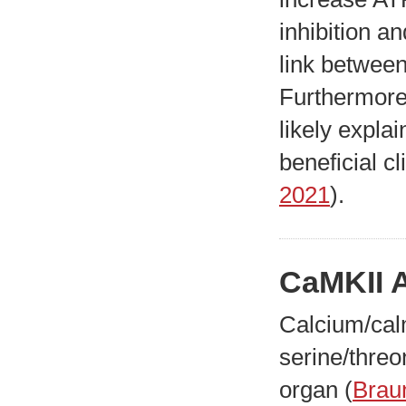
inhibition an
link betwee
Furthermore,
likely expla
beneficial c
2021
).
CaMKII A
Calcium/cal
serine/threo
organ (
Brau