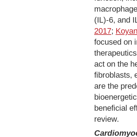
macrophages,
(IL)-6, and I
2017
;
Koyani
focused on i
therapeutic
act on the h
fibroblasts,
are the pred
bioenergetic
beneficial e
review.
Cardiomyocy