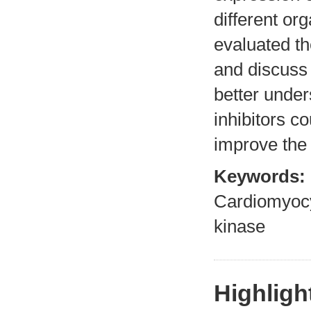
different or
evaluated th
and discuss 
better under
inhibitors co
improve the 
Keywords:
Cardiomyocy
kinase
Highligh