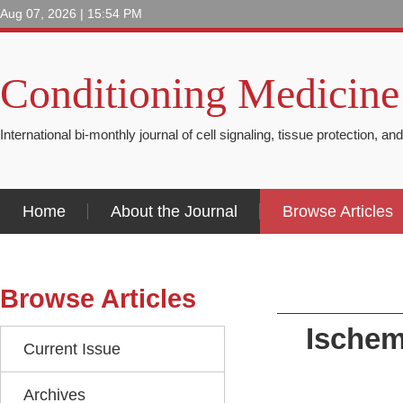
Aug 07, 2026 | 15:54 PM
Conditioning Medicine
International bi-monthly journal of cell signaling, tissue protection, an
Home
About the Journal
Browse Articles
Browse Articles
Ischem
Current Issue
Archives