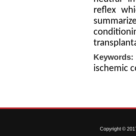
reflex wh
summarizes
condition
transplant
Keywords:
ischemic c
Copyright © 2017