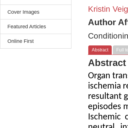
Kristin Vei
Cover Images
Author Af
Featured Articles
Conditioni
Online First
Abstract
Full t
Abstract
Organ tran
ischemia re
resultant 
episodes m
Ischemic c
neutral i