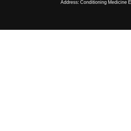
Address: Conditioning Medicine Ed